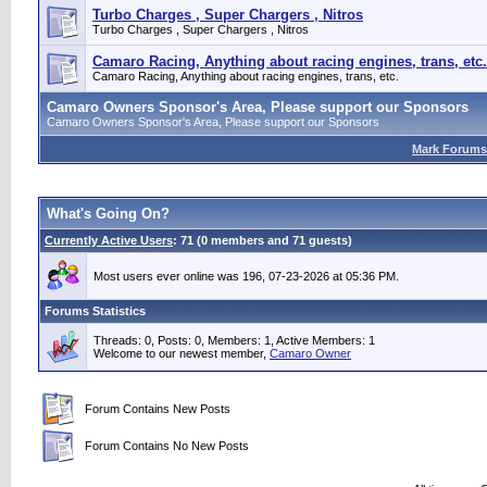
Turbo Charges , Super Chargers , Nitros
Turbo Charges , Super Chargers , Nitros
Camaro Racing, Anything about racing engines, trans, etc.
Camaro Racing, Anything about racing engines, trans, etc.
Camaro Owners Sponsor's Area, Please support our Sponsors
Camaro Owners Sponsor's Area, Please support our Sponsors
Mark Forums
What's Going On?
Currently Active Users
: 71 (0 members and 71 guests)
Most users ever online was 196, 07-23-2026 at 05:36 PM.
Forums Statistics
Threads: 0, Posts: 0, Members: 1,
Active Members: 1
Welcome to our newest member,
Camaro Owner
Forum Contains New Posts
Forum Contains No New Posts