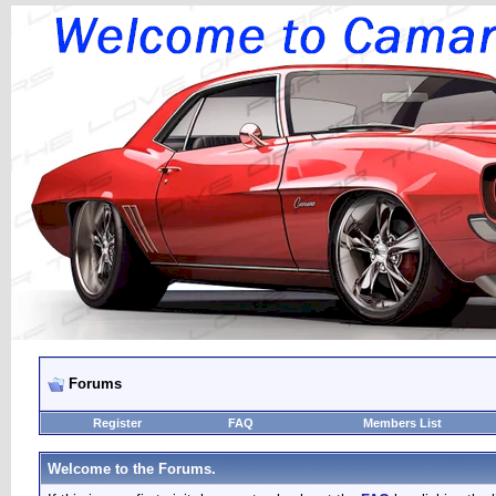
Forums
Register
FAQ
Members List
Welcome to the Forums.