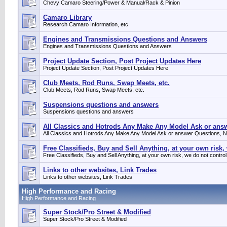
Chevy Camaro Steering/Power & Manual/Rack & Pinion
Camaro Library
Research Camaro Information, etc
Engines and Transmissions Questions and Answers
Engines and Transmissions Questions and Answers
Project Update Section, Post Project Updates Here
Project Update Section, Post Project Updates Here
Club Meets, Rod Runs, Swap Meets, etc.
Club Meets, Rod Runs, Swap Meets, etc.
Suspensions questions and answers
Suspensions questions and answers
All Classics and Hotrods Any Make Any Model Ask or answe
All Classics and Hotrods Any Make Any Model Ask or answer Questions, No
Free Classifieds, Buy and Sell Anything, at your own risk,
Free Classifieds, Buy and Sell Anything, at your own risk, we do not control
Links to other websites, Link Trades
Links to other websites, Link Trades
High Performance and Racing
High Performance and Racing
Super Stock/Pro Street & Modified
Super Stock/Pro Street & Modified