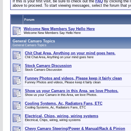
If this is your first visit, be sure to check out the
FAQ
by clicking the
above to proceed. To start viewing messages, select the forum that yo
Forum
Welcome New Members Say Hello Here
Welcome New Members Say Hello Here
General Camaro Topics
General Camaro Topics
Chit Chat Area, Anything on your mind goes here.
Chit Chat Area, Anything on your mind goes here
Stock Camaro Discussion
Stock Camaro Discussion
Funney Photos and videos, Please keep it fairly clean
Funney Photos and videos, Please keep it fairly clean
Show us your Camaro in this Area, we love Photos.
Show us your Camaro in this Area, we love Photos.
Cooling Systems, Ac, Radiators Fans, ETC
Cooling Systems, Ac, Radiators Fans, ETC
Electrical, Chips, wiring, wiring systems
Electrical, Chips, wiring, wiring systems
Chevy Camaro Steering/Power & Manual/Rack & Pinion