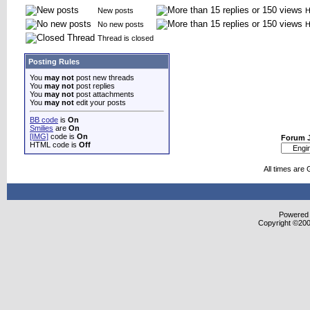
New posts
H
No new posts
H
Thread is closed
Posting Rules
You
may not
post new threads
You
may not
post replies
You
may not
post attachments
You
may not
edit your posts
BB code
is
On
Smilies
are
On
[IMG]
code is
On
Forum 
HTML code is
Off
All times are
Powered b
Copyright ©2000