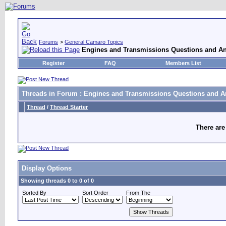
Forums
>
General Camaro Topics
Engines and Transmissions Questions and A
Register
FAQ
Members List
Threads in Forum
: Engines and Transmissions Questions and 
Thread
/
Thread Starter
There are
Display Options
Showing threads 0 to 0 of 0
Sorted By
Sort Order
From The