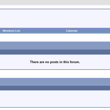
Members List
Calendar
There are no posts in this forum.