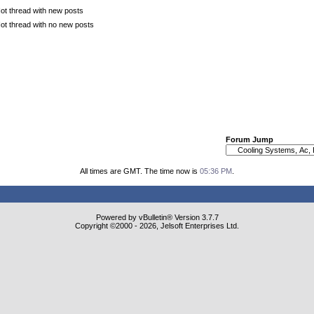
ot thread with new posts
ot thread with no new posts
Forum Jump
All times are GMT. The time now is
05:36 PM
.
Powered by vBulletin® Version 3.7.7
Copyright ©2000 - 2026, Jelsoft Enterprises Ltd.