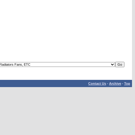
Contact Us
-
Archive
-
Top