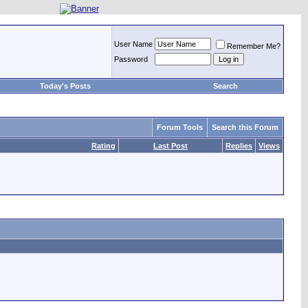
User Name
Remember Me?
Password
Today's Posts
Search
Forum Tools
Search this Forum
Rating
Last Post
Replies
Views