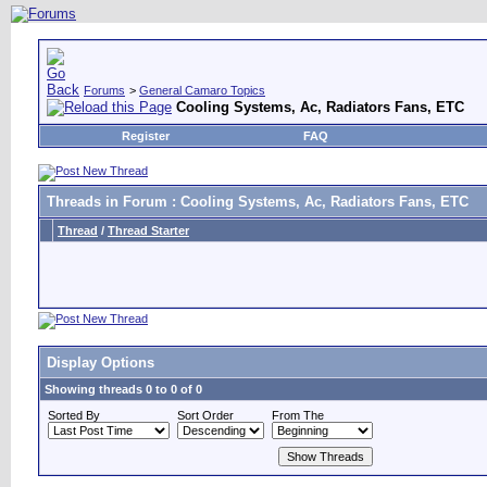
Forums
>
General Camaro Topics
Cooling Systems, Ac, Radiators Fans, ETC
Register
FAQ
Threads in Forum
: Cooling Systems, Ac, Radiators Fans, ETC
Thread
/
Thread Starter
Display Options
Showing threads 0 to 0 of 0
Sorted By
Sort Order
From The