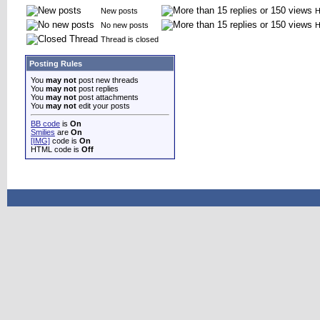
New posts
H
No new posts
H
Thread is closed
Posting Rules
You
may not
post new threads
You
may not
post replies
You
may not
post attachments
You
may not
edit your posts
BB code
is
On
Smilies
are
On
[IMG]
code is
On
HTML code is
Off