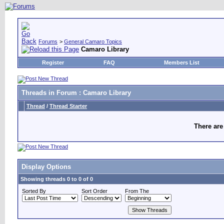
Forums
>
General Camaro Topics
Camaro Library
Register
FAQ
Members List
Threads in Forum
: Camaro Library
Thread
/
Thread Starter
There are
Display Options
Showing threads 0 to 0 of 0
Sorted By
Sort Order
From The