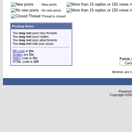
New posts
H
No new posts
H
Thread is closed
Posting Rules
You
may not
post new threads
You
may not
post replies
You
may not
post attachments
You
may not
edit your posts
BB code
is
On
Smilies
are
On
[IMG]
code is
On
Forum 
HTML code is
Off
All times are
Powered b
Copyright ©2000