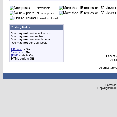
New posts
H
No new posts
H
Thread is closed
Posting Rules
You
may not
post new threads
You
may not
post replies
You
may not
post attachments
You
may not
edit your posts
BB code
is
On
Smilies
are
On
[IMG]
code is
On
Forum 
HTML code is
Off
All times are
Powered b
Copyright ©2000