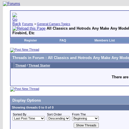
Forums
>
General Camaro Topics
All Classics and Hotrods Any Make Any Model
Firebird, Etc
Register
FAQ
Members List
Threads in Forum
: All Classics and Hotrods Any Make Any Model
Thread
/
Thread Starter
There are
Display Options
Showing threads 0 to 0 of 0
Sorted By
Sort Order
From The