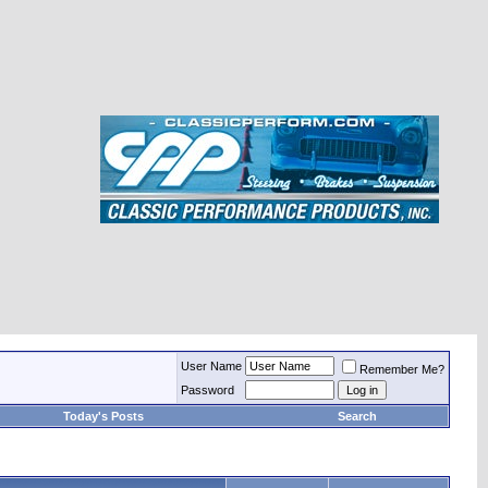
User Name
Remember Me?
Password
Today's Posts
Search