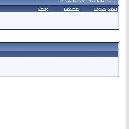
Forum Tools
Search this Forum
Rating
Last Post
Replies
Views