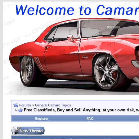
Forums
>
General Camaro Topics
Free Classifieds, Buy and Sell Anything, at your own risk, w
Register
FAQ