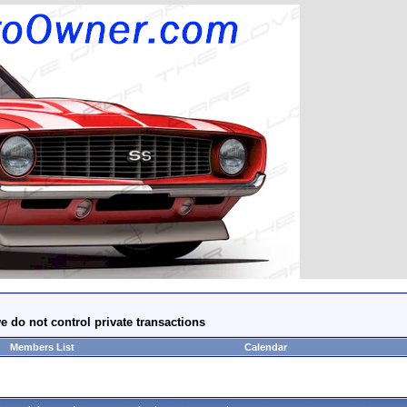
e do not control private transactions
Members List
Calendar