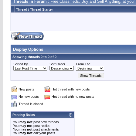
Threads in Forum
: Free Classifieds, Buy and Sell Anything, at your 
Thread
/
Thread Starter
Display Options
Showing threads 0 to 0 of 0
Sorted By
Sort Order
From The
New posts
Hot thread with new posts
No new posts
Hot thread with no new posts
Thread is closed
Posting Rules
You
may not
post new threads
You
may not
post replies
You
may not
post attachments
You
may not
edit your posts