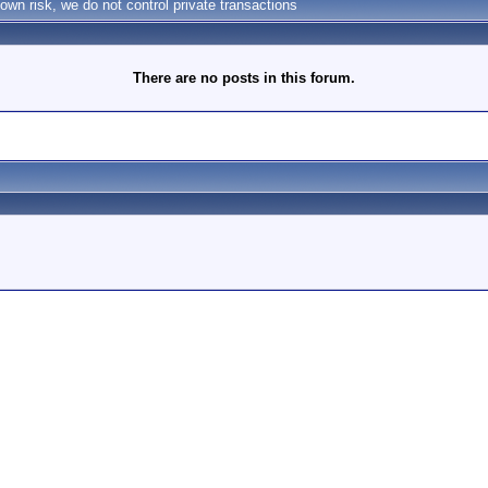
own risk, we do not control private transactions
There are no posts in this forum.