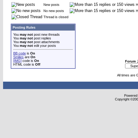
New posts
H
No new posts
H
Thread is closed
Posting Rules
You
may not
post new threads
You
may not
post replies
You
may not
post attachments
You
may not
edit your posts
BB code
is
On
Smilies
are
On
[IMG]
code is
On
Forum 
HTML code is
Off
All times are
Powered b
Copyright ©2000