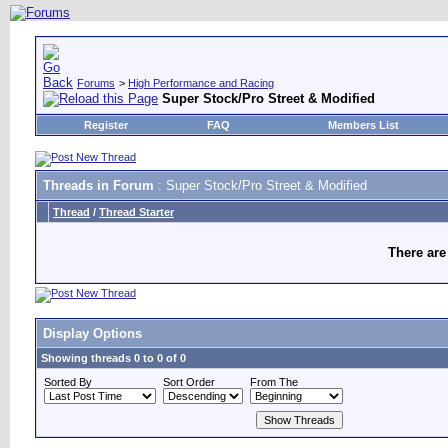
Forums
>
High Performance and Racing
Super Stock/Pro Street & Modified
Register
FAQ
Members List
Threads in Forum
: Super Stock/Pro Street & Modified
Thread
/
Thread Starter
There are
Display Options
Showing threads 0 to 0 of 0
Sorted By
Sort Order
From The