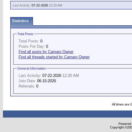
Last Activity:
07-22-2026
12:20 AM
Statistics
Total Posts
Total Posts:
0
Posts Per Day:
0
Find all posts by Camaro Owner
Find all threads started by Camaro Owner
General Information
Last Activity:
07-22-2026
12:20 AM
Join Date:
06-15-2026
Referrals:
0
All times are
Powered b
Copyright ©2000