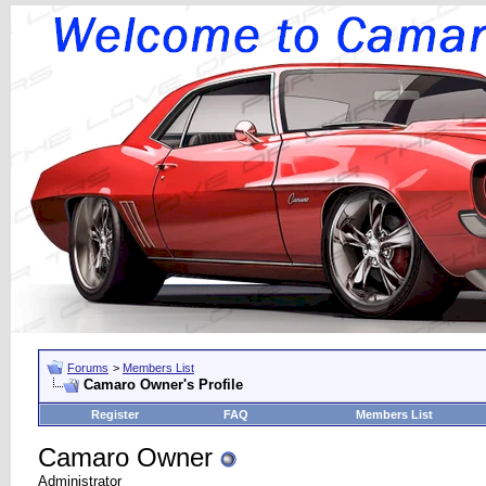
Forums
>
Members List
Camaro Owner's Profile
Register
FAQ
Members List
Camaro Owner
Administrator